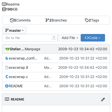
Readme
196
KiB
5
Commits
2
Branches
2
Tags
master
Add File
Code
T
Stefan Bühler
2009-10-23 10:34:43 +02:00
Manpage
execwrap_config.h
Add syslog logging
2009-10-23 10:31:22 +02:00
execwrap.8
Manpage
2009-10-23 10:34:43 +02:00
execwrap.c
Add syslog logging
2009-10-23 10:31:22 +02:00
README
Add syslog logging
2009-10-23 10:31:22 +02:00
README