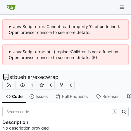
JavaScript error: Cannot read property '0' of undefined.
Open browser console to see more details.
JavaScript error: h(...).replaceChildren is not a function.
Open browser console to see more details. (5)
stbuehler
/
execwrap
1
0
0
Code
Issues
Pull Requests
Releases
S
Description
No description provided