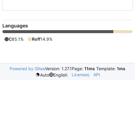
Languages
C
85.1%
Roff
14.9%
Powered by Gitea
Version: 1.27.1
Page:
11ms
Template:
1ms
Licenses
API
Auto
English