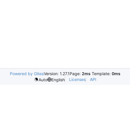
Powered by Gitea
Version: 1.27.1
Page:
2ms
Template:
0ms
Licenses
API
Auto
English