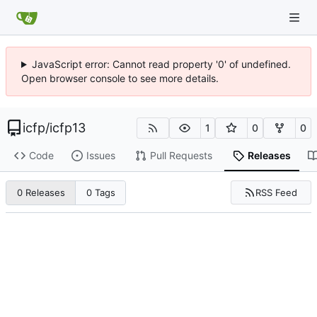
JavaScript error: Cannot read property '0' of undefined.
Open browser console to see more details.
icfp
/
icfp13
1
0
0
Code
Issues
Pull Requests
Releases
RSS Feed
0 Releases
0 Tags