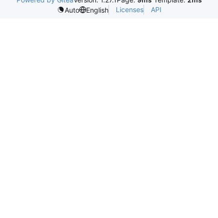
Licenses
API
Auto
English