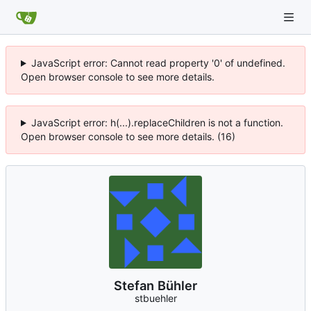
JavaScript error: Cannot read property '0' of undefined.
Open browser console to see more details.
JavaScript error: h(...).replaceChildren is not a function.
Open browser console to see more details. (16)
Stefan Bühler
stbuehler