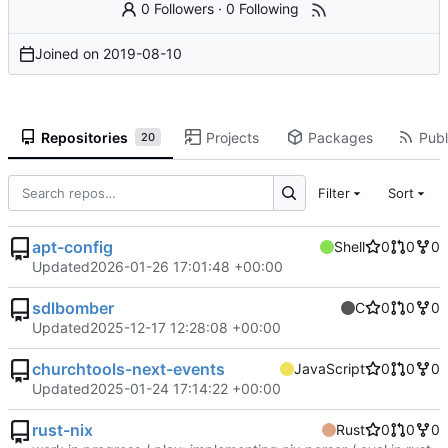
0 Followers
·
0 Following
Joined on
2019-08-10
Repositories
Projects
Packages
Publ
20
Filter
Sort
apt-config
Shell
0
0
0
Updated
2026-01-26 17:01:48 +00:00
sdlbomber
C
0
0
0
Updated
2025-12-17 12:28:08 +00:00
churchtools-next-events
JavaScript
0
0
0
Updated
2025-01-24 17:14:22 +00:00
rust-nix
Rust
0
0
0