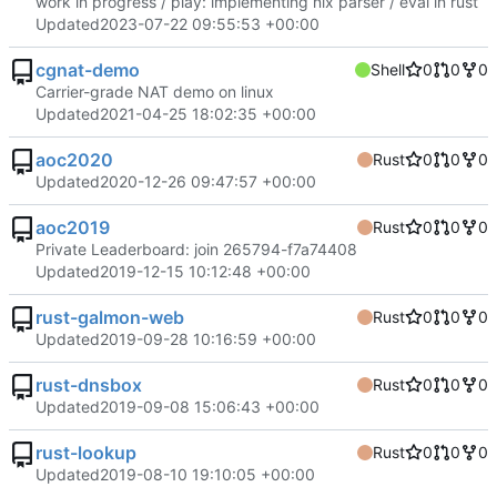
work in progress / play: implementing nix parser / eval in rust
Updated
2023-07-22 09:55:53 +00:00
cgnat-demo
Shell
0
0
0
Carrier-grade NAT demo on linux
Updated
2021-04-25 18:02:35 +00:00
aoc2020
Rust
0
0
0
Updated
2020-12-26 09:47:57 +00:00
aoc2019
Rust
0
0
0
Private Leaderboard: join 265794-f7a74408
Updated
2019-12-15 10:12:48 +00:00
rust-galmon-web
Rust
0
0
0
Updated
2019-09-28 10:16:59 +00:00
rust-dnsbox
Rust
0
0
0
Updated
2019-09-08 15:06:43 +00:00
rust-lookup
Rust
0
0
0
Updated
2019-08-10 19:10:05 +00:00