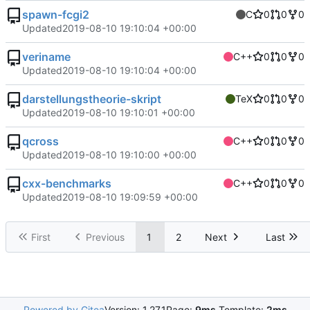
spawn-fcgi2
C
0
0
0
Updated
2019-08-10 19:10:04 +00:00
veriname
C++
0
0
0
Updated
2019-08-10 19:10:04 +00:00
darstellungstheorie-skript
TeX
0
0
0
Updated
2019-08-10 19:10:01 +00:00
qcross
C++
0
0
0
Updated
2019-08-10 19:10:00 +00:00
cxx-benchmarks
C++
0
0
0
Updated
2019-08-10 19:09:59 +00:00
First
Previous
1
2
Next
Last
Powered by Gitea
Version: 1.27.1
Page:
9ms
Template:
2ms