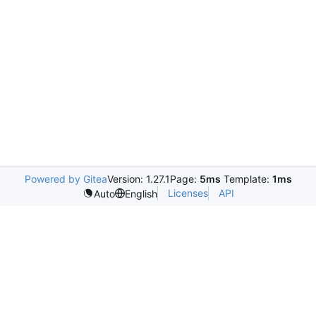
Powered by Gitea
Version: 1.27.1
Page:
5ms
Template:
1ms
Licenses
API
Auto
English