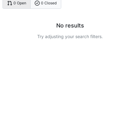
0 Open
0 Closed
No results
Try adjusting your search filters.