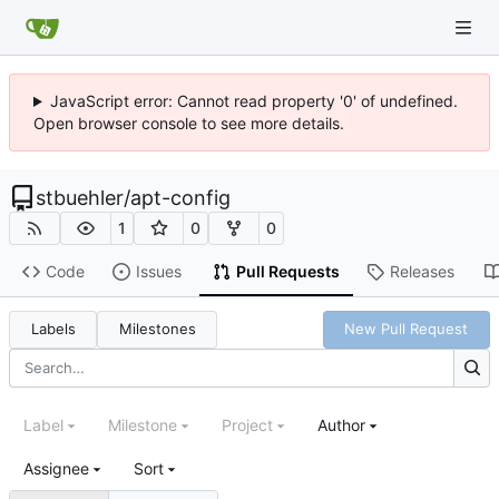
JavaScript error: Cannot read property '0' of undefined.
Open browser console to see more details.
stbuehler
/
apt-config
1
0
0
Code
Issues
Pull Requests
Releases
Labels
Milestones
New Pull Request
Label
Milestone
Project
Author
Assignee
Sort