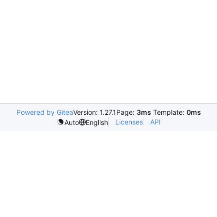
Powered by Gitea
Version: 1.27.1
Page:
3ms
Template:
0ms
Licenses
API
Auto
English