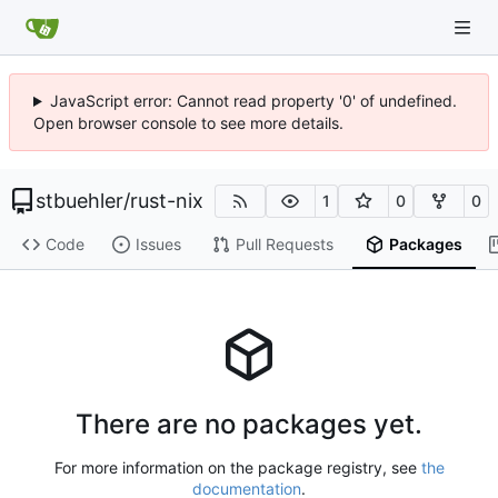
JavaScript error: Cannot read property '0' of undefined.
Open browser console to see more details.
stbuehler
/
rust-nix
1
0
0
Code
Issues
Pull Requests
Packages
There are no packages yet.
For more information on the package registry, see
the
documentation
.