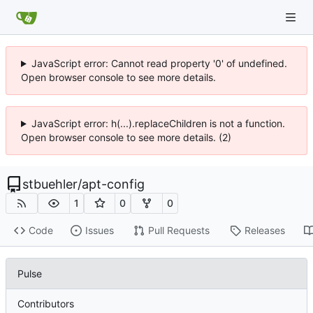
JavaScript error: Cannot read property '0' of undefined.
Open browser console to see more details.
JavaScript error: h(...).replaceChildren is not a function.
Open browser console to see more details. (2)
stbuehler
/
apt-config
1
0
0
Code
Issues
Pull Requests
Releases
Pulse
Contributors