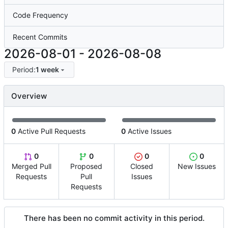
Code Frequency
Recent Commits
2026-08-01
-
2026-08-08
Period:
1 week
Overview
0
Active Pull Requests
0
Active Issues
0
0
0
0
Merged Pull
Proposed
Closed
New Issues
Requests
Pull
Issues
Requests
There has been no commit activity in this period.