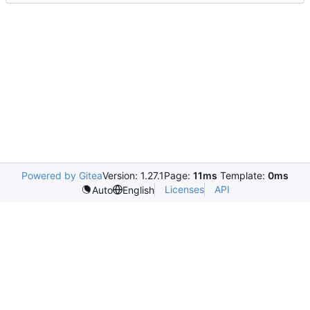
Powered by Gitea
Version: 1.27.1
Page:
11ms
Template:
0ms
Licenses
API
Auto
English